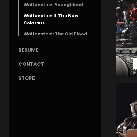
Wolfenstein: Youngblood
Wolfenstein II: The New
Colossus
Wolfenstein: The Old Blood
RESUME
CONTACT
STORE