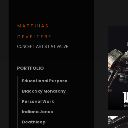
MATTHIAS
DEVELTERE
CONCEPT ARTIST AT VALVE
PORTFOLIO
Educational Purpose
Black Sky Monarchy
Personal Work
Indiana Jones
Deathloop