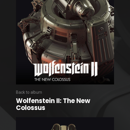
Back to album
Wolfenstein II: The New
Colossus