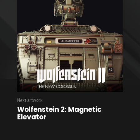
Next artwork
Wolfenstein 2: Magnetic
Elevator