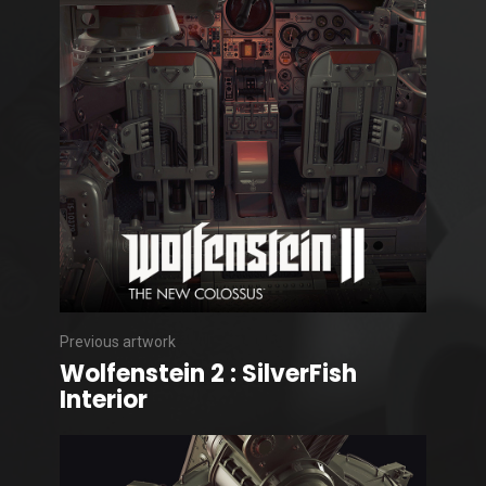
Previous artwork
Wolfenstein 2 : SilverFish
Interior