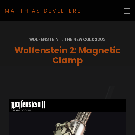
MATTHIAS DEVELTERE
WOLFENSTEIN II: THE NEW COLOSSUS
Wolfenstein 2: Magnetic
Clamp