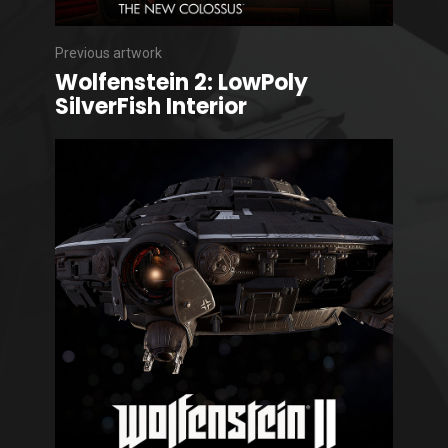
Previous artwork
Wolfenstein 2: LowPoly
SilverFish Interior