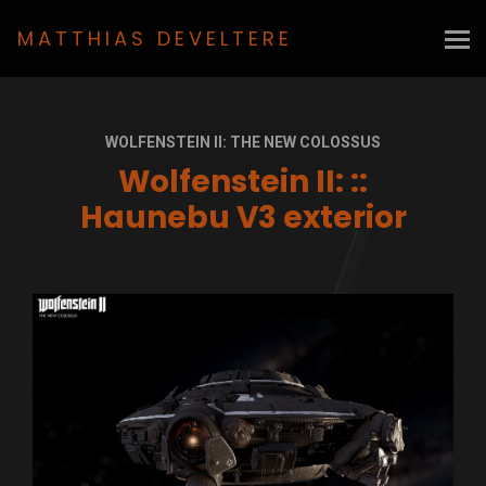
MATTHIAS DEVELTERE
WOLFENSTEIN II: THE NEW COLOSSUS
Wolfenstein II: ::
Haunebu V3 exterior