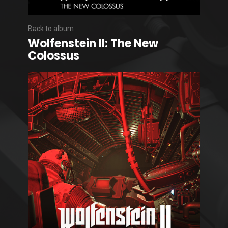
Back to album
Wolfenstein II: The New
Colossus