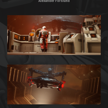
Alexander Forslund