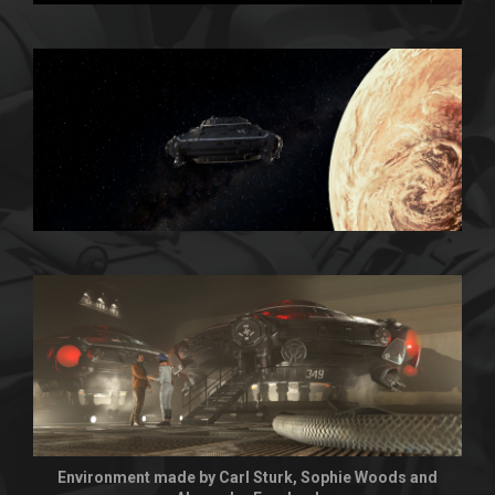
Environment made by Carl Sturk, Sophie Woods and