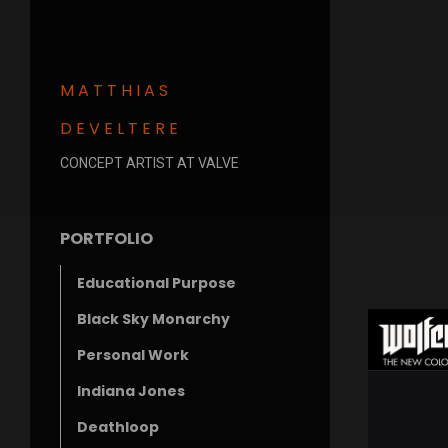
MATTHIAS
DEVELTERE
CONCEPT ARTIST AT VALVE
PORTFOLIO
Educational Purpose
Black Sky Monarchy
Personal Work
Indiana Jones
Deathloop