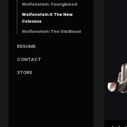
Wolfenstein: Youngblood
Wolfenstein II: The New
Colossus
Wolfenstein: The Old Blood
RESUME
CONTACT
STORE