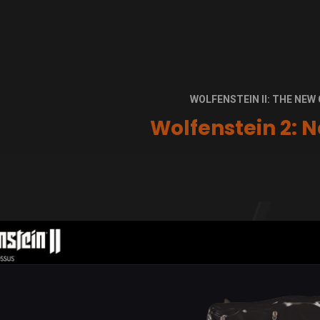
WOLFENSTEIN II: THE NE
Wolfenstein 2: N