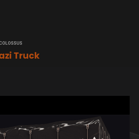
W COLOSSUS
azi Truck