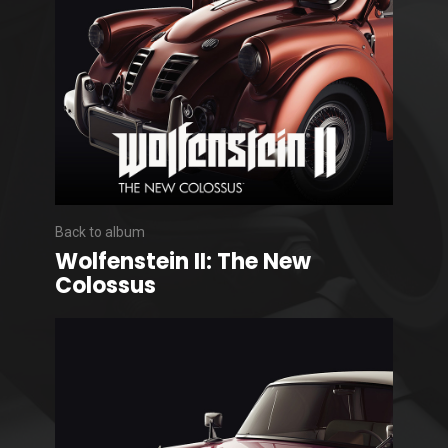
Back to album
Wolfenstein II: The New
Colossus