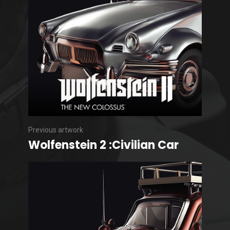
Previous artwork
Wolfenstein 2 :Civilian Car