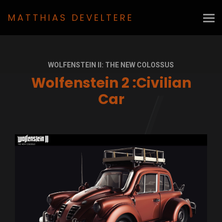
MATTHIAS DEVELTERE
WOLFENSTEIN II: THE NEW COLOSSUS
Wolfenstein 2 :Civilian
Car