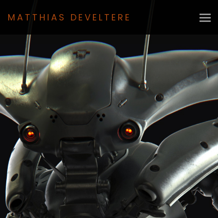
MATTHIAS DEVELTERE