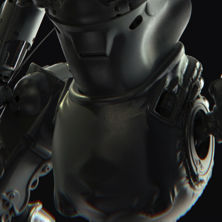
Report User