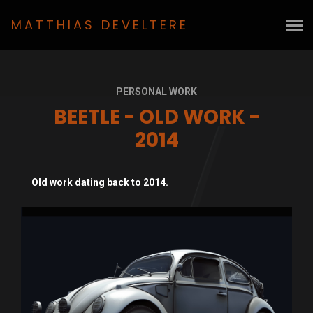
MATTHIAS DEVELTERE
PERSONAL WORK
BEETLE - OLD WORK -
2014
Old work dating back to 2014.