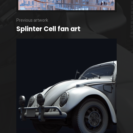
Previous artwork
Splinter Cell fan art