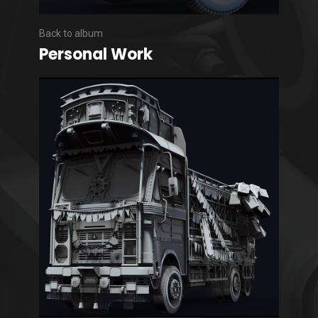
Back to album
Personal Work