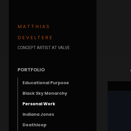
MATTHIAS
DEVELTERE
CONCEPT ARTIST AT VALVE
PORTFOLIO
Educational Purpose
Black Sky Monarchy
Personal Work
Indiana Jones
Deathloop