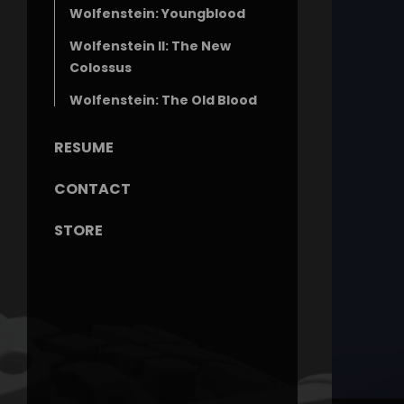
Wolfenstein: Youngblood
Wolfenstein II: The New
Colossus
Wolfenstein: The Old Blood
RESUME
CONTACT
STORE