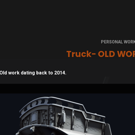
PERSONAL WOR
Truck- OLD WOR
Old work dating back to 2014.