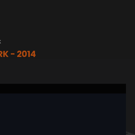
K
K - 2014