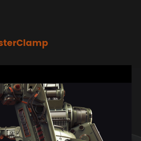
asterClamp