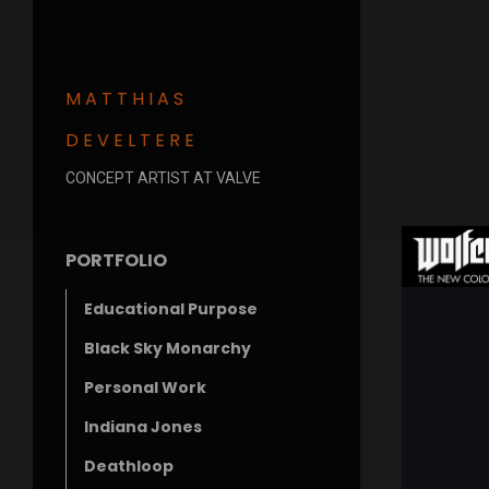
MATTHIAS
DEVELTERE
CONCEPT ARTIST AT VALVE
PORTFOLIO
Educational Purpose
Black Sky Monarchy
Personal Work
Indiana Jones
Deathloop