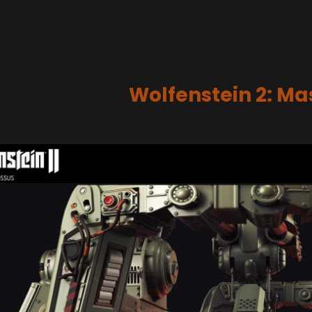
Wolfenstein 2: M