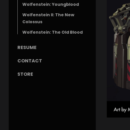
Wolfenstein: Youngblood
Wolfenstein II: The New
Colossus
Wolfenstein: The Old Blood
RESUME
CONTACT
STORE