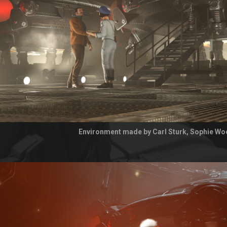
Environment made by Carl Sturk, Sophie Wo