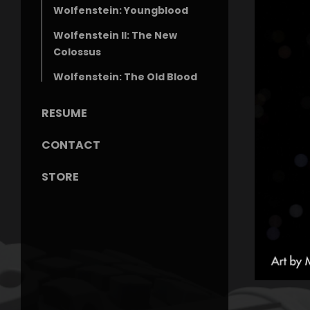
Wolfenstein: Youngblood
Wolfenstein II: The New
Colossus
Wolfenstein: The Old Blood
RESUME
CONTACT
STORE