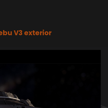
nebu V3 exterior