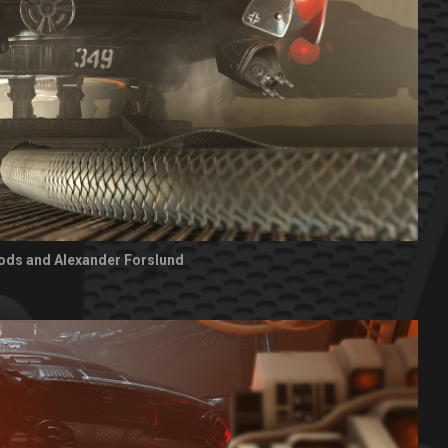
ods and Alexander Forslund