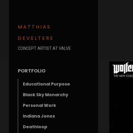
MATTHIAS
DEVELTERE
CONCEPT ARTIST AT VALVE
PORTFOLIO
Educational Purpose
Black Sky Monarchy
Personal Work
Indiana Jones
Deathloop