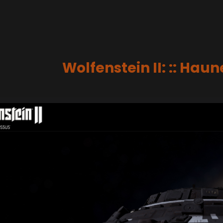
Wolfenstein II: :: Hau