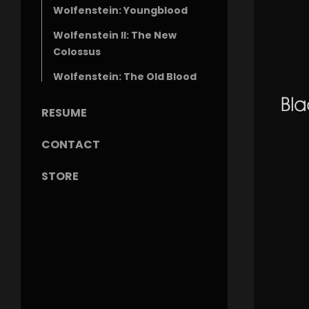
Wolfenstein: Youngblood
Wolfenstein II: The New
Colossus
Wolfenstein: The Old Blood
RESUME
CONTACT
STORE