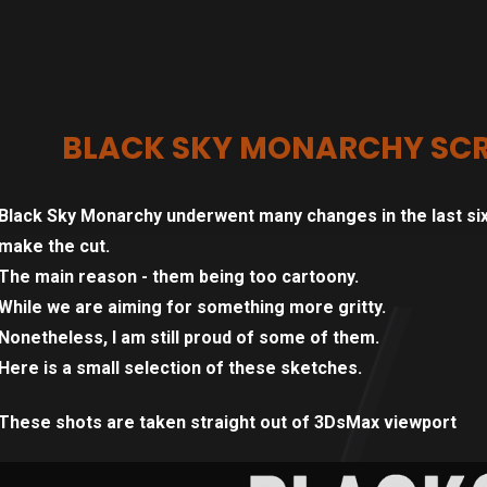
BLACK SKY MONARCHY SCR
Black Sky Monarchy underwent many changes in the last six
make the cut.
The main reason - them being too cartoony.
While we are aiming for something more gritty.
Nonetheless, I am still proud of some of them.
Here is a small selection of these sketches.
These shots are taken straight out of 3DsMax viewport