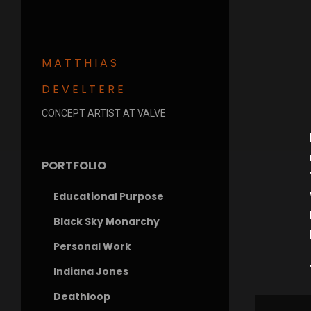
MATTHIAS
DEVELTERE
CONCEPT ARTIST AT VALVE
PORTFOLIO
Educational Purpose
Black Sky Monarchy
Personal Work
Indiana Jones
Deathloop