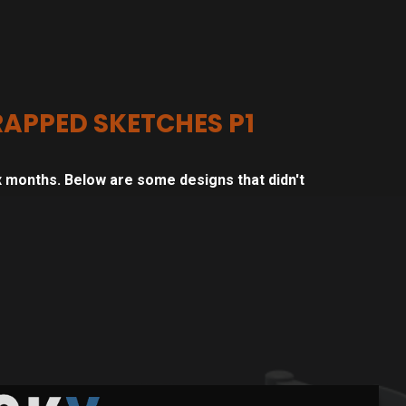
APPED SKETCHES P1
 months. Below are some designs that didn't