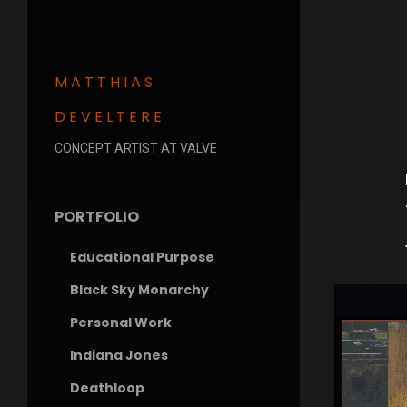
MATTHIAS
DEVELTERE
CONCEPT ARTIST AT VALVE
PORTFOLIO
Educational Purpose
Black Sky Monarchy
Personal Work
Indiana Jones
Deathloop