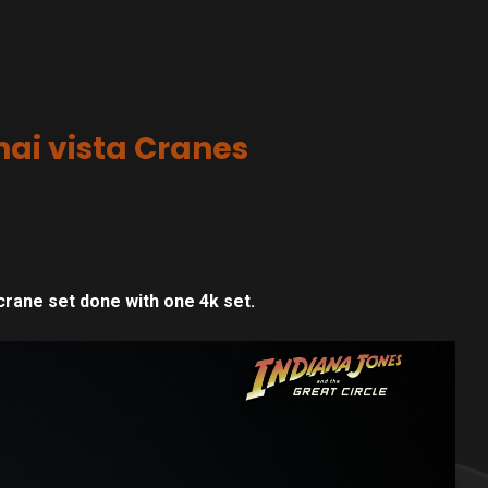
ai vista Cranes
crane set done with one 4k set.