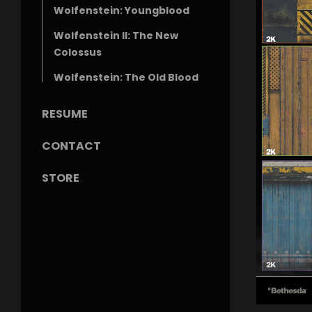
Wolfenstein: Youngblood
Wolfenstein II: The New
Colossus
Wolfenstein: The Old Blood
RESUME
CONTACT
STORE