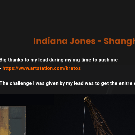
Indiana Jones - Shangh
Big thanks to my lead during my mg time to push me
-
https://www.artstation.com/kratos
The challenge I was given by my lead was to get the enitre 