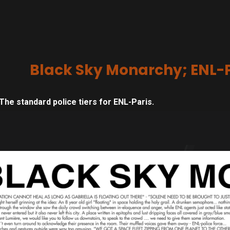
Black Sky Monarchy; ENL-Pa
The standard police tiers for ENL-Paris.