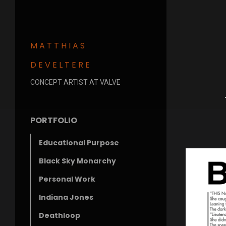
MATTHIAS
DEVELTERE
CONCEPT ARTIST AT VALVE
PORTFOLIO
Educational Purpose
Black Sky Monarchy
Personal Work
Indiana Jones
Deathloop