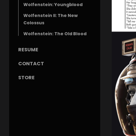
Wolfenstein: Youngblood
Wolfenstein II: The New
Colossus
Wolfenstein: The Old Blood
RESUME
CONTACT
STORE