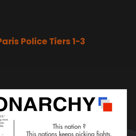
ris Police Tiers 1-3