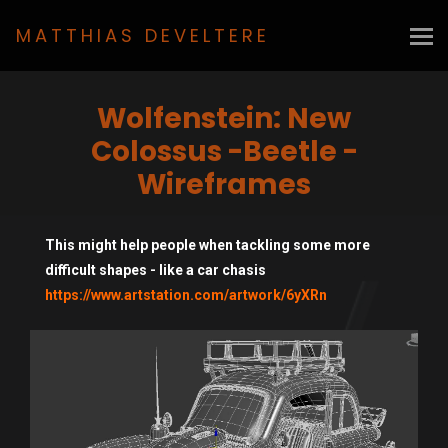
MATTHIAS DEVELTERE
Wolfenstein: New
Colossus -Beetle -
Wireframes
This might help people when tackling some more
difficult shapes - like a car chasis
https://www.artstation.com/artwork/6yXRn