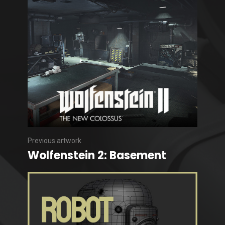
Previous artwork
Wolfenstein 2: Basement