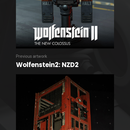
Previous artwork
Wolfenstein2: NZD2