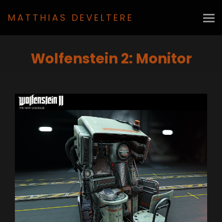
MATTHIAS DEVELTERE
Wolfenstein 2: Monitor