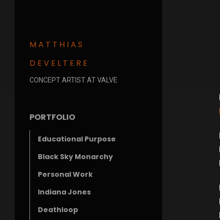
MATTHIAS
DEVELTERE
CONCEPT ARTIST AT VALVE
PORTFOLIO
Educational Purpose
Black Sky Monarchy
Personal Work
Indiana Jones
Deathloop