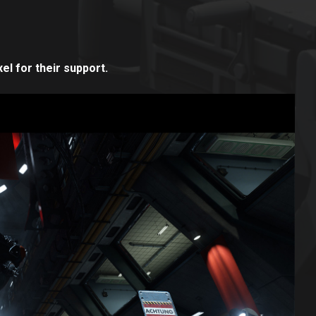
el for their support.