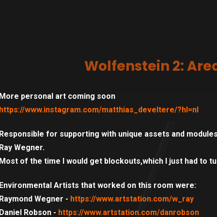
Wolfenstein 2: Are
More personal art coming soon
https://www.instagram.com/matthias_develtere/?hl=nl
Responsible for supporting with unique assets and modules
Ray Wegner.
Most of the time I would get blockouts,which I just had to tur
Environmental Artists that worked on this room were:
Raymond Wegner -
https://www.artstation.com/w_ray
Daniel Robson -
https://www.artstation.com/danrobson