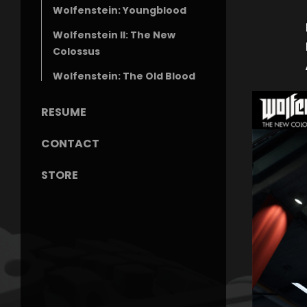
Wolfenstein: Youngblood
Wolfenstein II: The New
Colossus
Wolfenstein: The Old Blood
RESUME
CONTACT
STORE