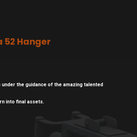
a 52 Hanger
 under the guidance of the amazing talented
n into final assets.