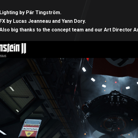
Lighting by Pär Tingström.
FX by Lucas Jeanneau and Yann Dory.
Also big thanks to the concept team and our Art Director Ax