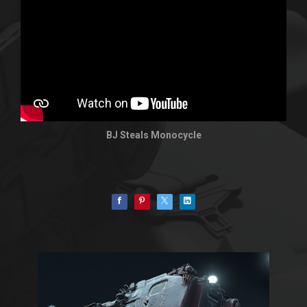
BJ Steals Monocycle