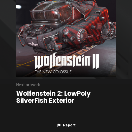
Next artwork
Wolfenstein 2: LowPoly
SilverFish Exterior
Report