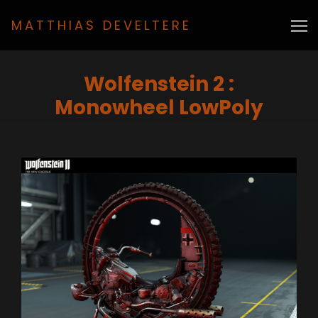
MATTHIAS DEVELTERE
Wolfenstein 2 :
Monowheel LowPoly