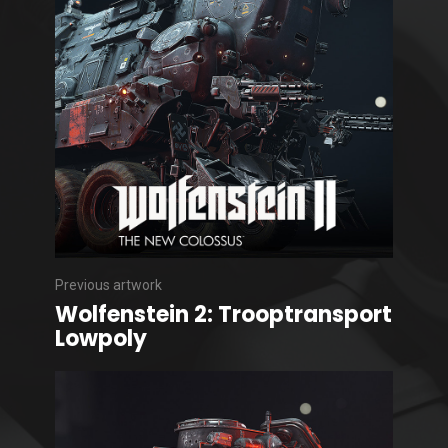
Previous artwork
Wolfenstein 2: Trooptransport
Lowpoly