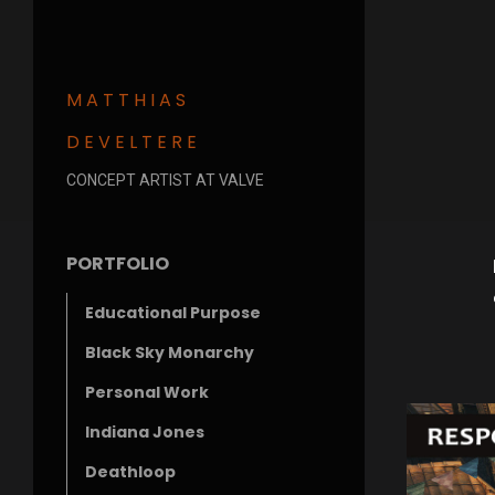
MATTHIAS
DEVELTERE
CONCEPT ARTIST AT VALVE
PORTFOLIO
Educational Purpose
Black Sky Monarchy
Personal Work
Indiana Jones
Deathloop