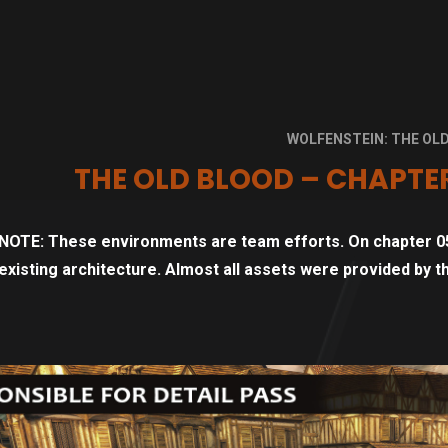
WOLFENSTEIN: THE OL
THE OLD BLOOD – CHAPTER
NOTE: These environments are team efforts. On chapter 05
existing architecture. Almost all assets were provided by 