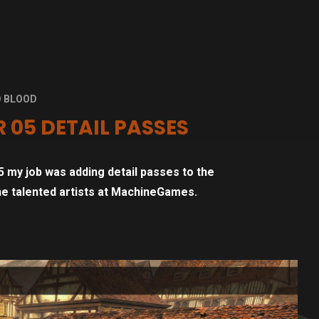
D BLOOD
 05 DETAIL PASSES
 my job was adding detail passes to the
the talented artists at MachineGames.