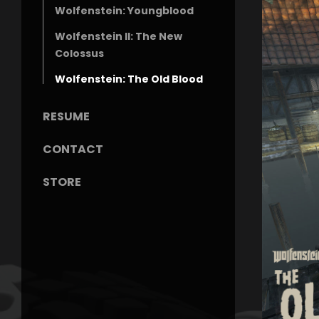
Wolfenstein: Youngblood
Wolfenstein II: The New
Colossus
Wolfenstein: The Old Blood
RESUME
CONTACT
STORE