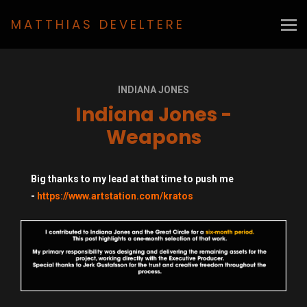
MATTHIAS DEVELTERE
INDIANA JONES
Indiana Jones -
Weapons
Big thanks to my lead at that time to push me
-
https://www.artstation.com/kratos