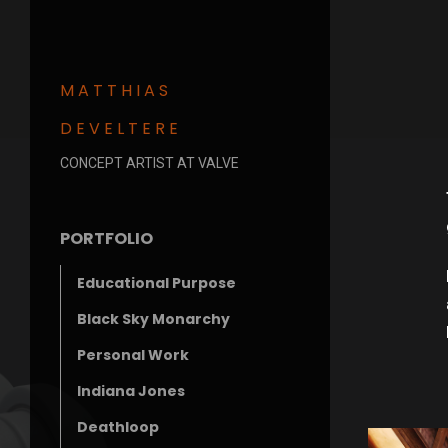
MATTHIAS
DEVELTERE
CONCEPT ARTIST AT VALVE
PORTFOLIO
Educational Purpose
Black Sky Monarchy
Personal Work
Indiana Jones
Deathloop