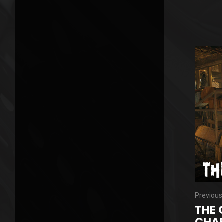
Previous
THE 
CHAP