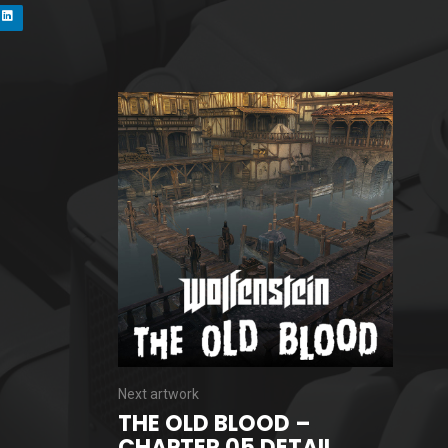
Next artwork
THE OLD BLOOD –
CHAPTER 05 DETAIL