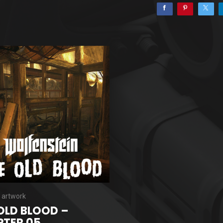
 artwork
OLD BLOOD –
TER 05