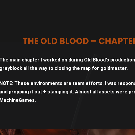
THE OLD BLOOD – CHAPTE
The main chapter I worked on during Old Blood’s production w
greyblock all the way to closing the map for goldmaster.
NOTE: These environments are team efforts. I was respons
and propping it out + stamping it. Almost all assets were pro
MachineGames.