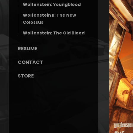
Wolfenstein: Youngblood
Wolfenstein II: The New
Colossus
Wolfenstein: The Old Blood
RESUME
CONTACT
STORE