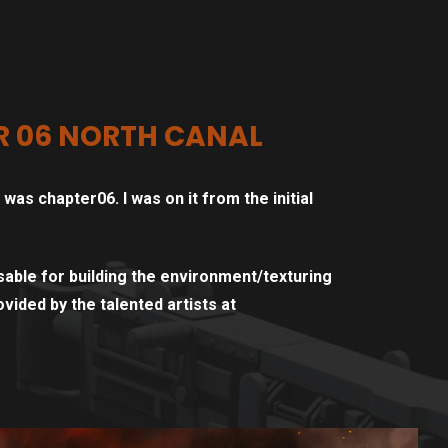
R 06 NORTH CANAL
as chapter06. I was on it from the initial
able for building the environment/texturing
vided by the talented artists at