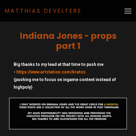
MATTHIAS DEVELTERE
Indiana Jones - props
part 1
Big thanks to my lead at that time to push me
-
https://www.artstation.com/kratos
(pushing me to focus on ingame content instead of
highpoly)