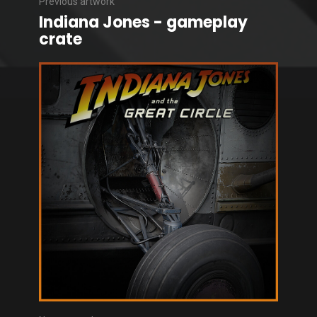
Previous artwork
Indiana Jones - gameplay
crate