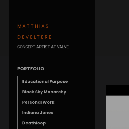
MATTHIAS
DEVELTERE
CONCEPT ARTIST AT VALVE
PORTFOLIO
Educational Purpose
Black Sky Monarchy
Personal Work
Indiana Jones
Deathloop