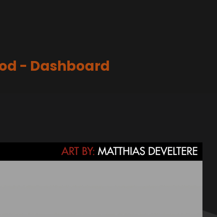
ood - Dashboard