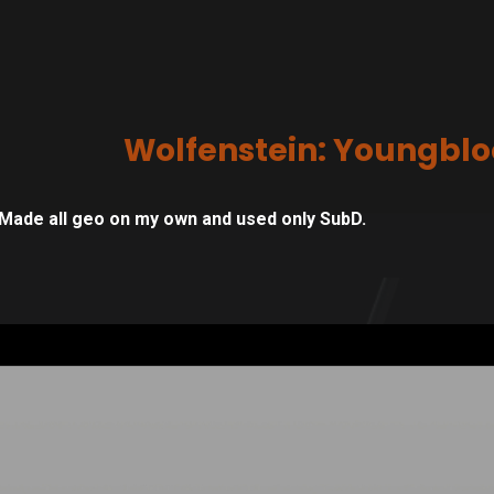
Wolfenstein: Youngbl
Made all geo on my own and used only SubD.