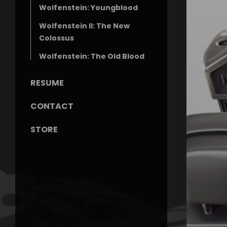
Wolfenstein: Youngblood
Wolfenstein II: The New
Colossus
Wolfenstein: The Old Blood
RESUME
CONTACT
STORE