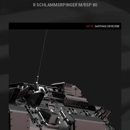
R SCHLAMMSRPINGER M/RSP 80