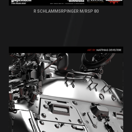
R SCHLAMMSRPINGER M/RSP 80