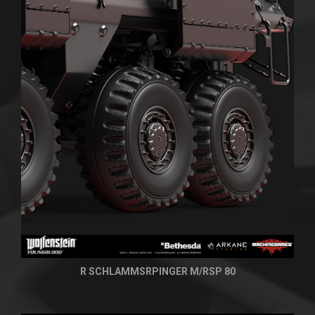
R SCHLAMMSRPINGER M/RSP 80