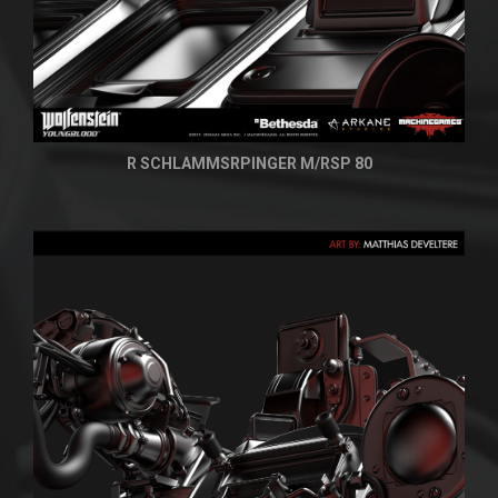
R SCHLAMMSRPINGER M/RSP 80