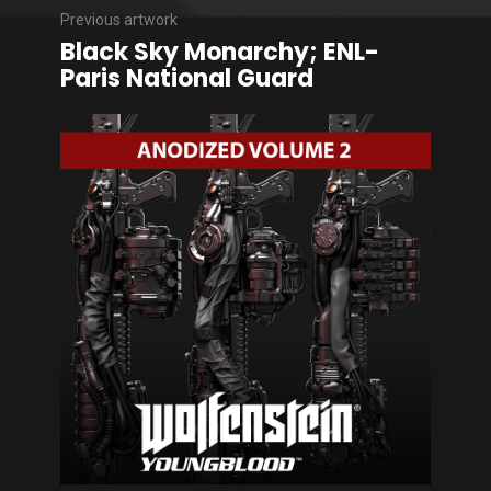
Previous artwork
Black Sky Monarchy; ENL-
Paris National Guard