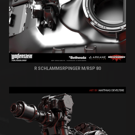
R SCHLAMMSRPINGER M/RSP 80