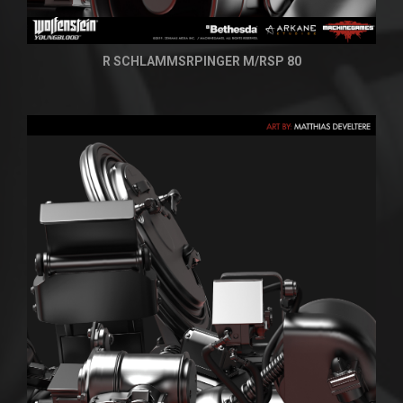
R SCHLAMMSRPINGER M/RSP 80