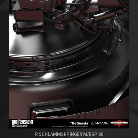
R SCHLAMMSRPINGER M/RSP 80