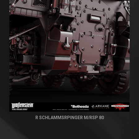
R SCHLAMMSRPINGER M/RSP 80