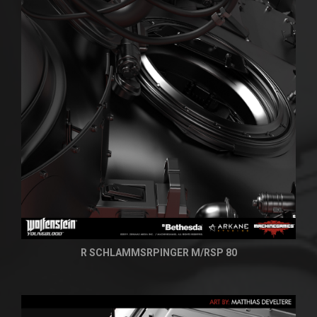
R SCHLAMMSRPINGER M/RSP 80