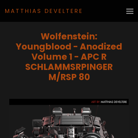
MATTHIAS DEVELTERE
Wolfenstein:
Youngblood - Anodized
Volume 1 - APC R
SCHLAMMSRPINGER
M/RSP 80