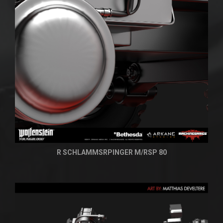
R SCHLAMMSRPINGER M/RSP 80