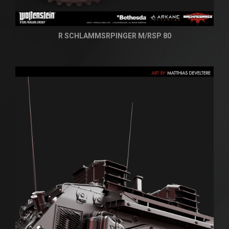
R SCHLAMMSRPINGER M/RSP 80