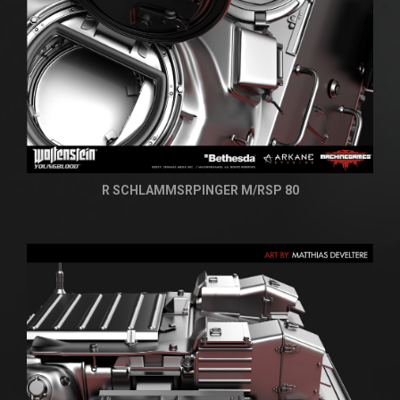
R SCHLAMMSRPINGER M/RSP 80