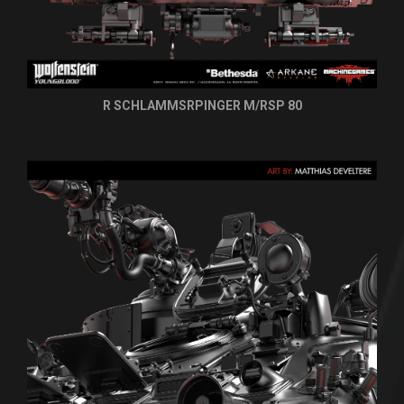
R SCHLAMMSRPINGER M/RSP 80