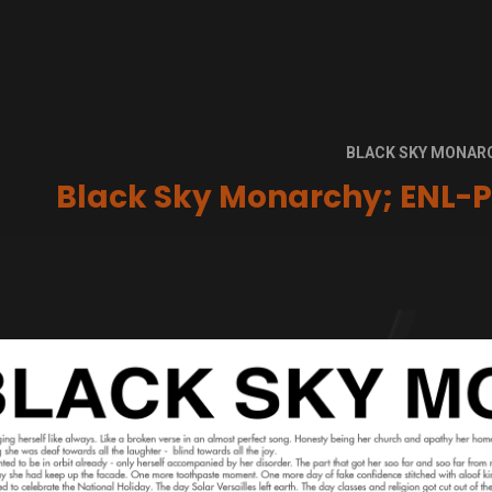
BLACK SKY MONAR
Black Sky Monarchy; ENL-P