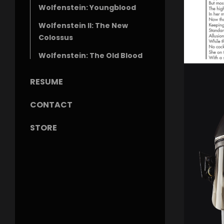
Wolfenstein: Youngblood
Wolfenstein II: The New
Colossus
Wolfenstein: The Old Blood
RESUME
CONTACT
STORE