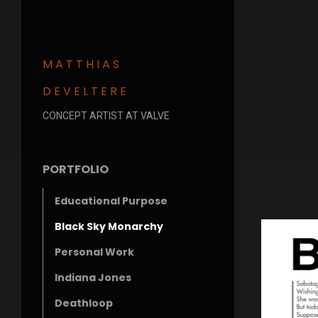
MATTHIAS
DEVELTERE
CONCEPT ARTIST AT VALVE
PORTFOLIO
Educational Purpose
Black Sky Monarchy
Personal Work
Indiana Jones
Deathloop