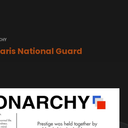
CHY
aris National Guard