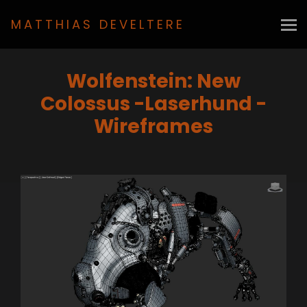
MATTHIAS DEVELTERE
Wolfenstein: New
Colossus -Laserhund -
Wireframes