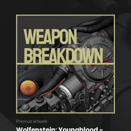
Previous artwork
Wolfenstein: Youngblood -