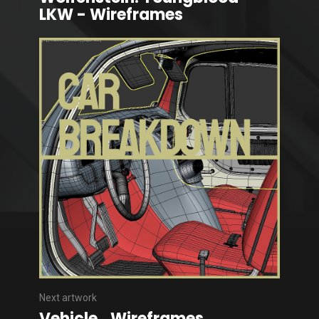
LKW - Wireframes
Next artwork
Vehicle_Wireframes