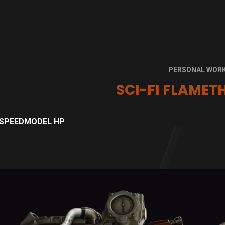
PERSONAL WOR
SCI-FI FLAME
SPEEDMODEL HP