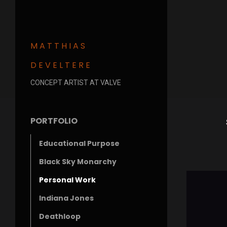
MATTHIAS
DEVELTERE
CONCEPT ARTIST AT VALVE
PORTFOLIO
Educational Purpose
Black Sky Monarchy
Personal Work
Indiana Jones
Deathloop