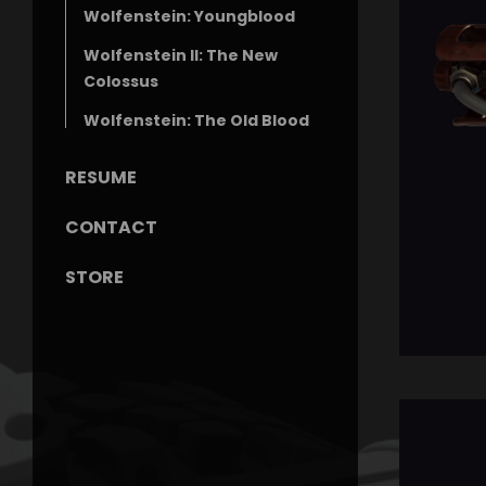
Wolfenstein: Youngblood
Wolfenstein II: The New
Colossus
Wolfenstein: The Old Blood
RESUME
CONTACT
STORE