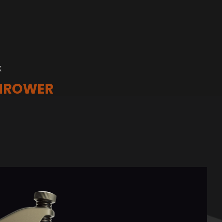
K
THROWER