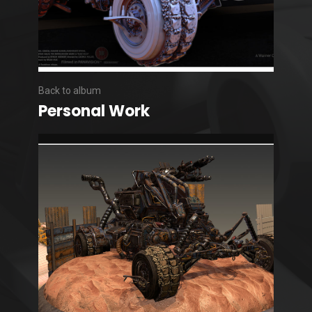
Back to album
Personal Work