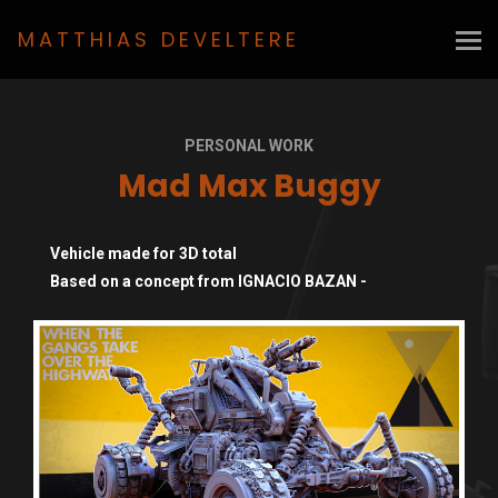
MATTHIAS DEVELTERE
PERSONAL WORK
Mad Max Buggy
Vehicle made for 3D total
Based on a concept from IGNACIO BAZAN -