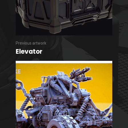
Previous artwork
Elevator