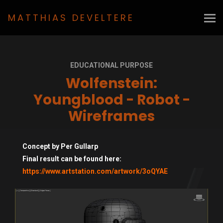
MATTHIAS DEVELTERE
EDUCATIONAL PURPOSE
Wolfenstein:
Youngblood - Robot -
Wireframes
Concept by Per Gullarp
Final result can be found here:
https://www.artstation.com/artwork/3oQYAE