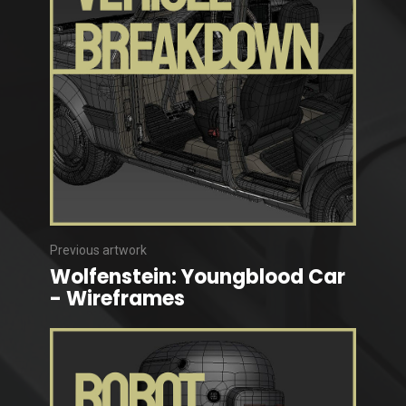
Previous artwork
Wolfenstein: Youngblood Car
- Wireframes